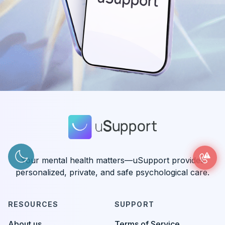
Your mental health matters—uSupport provides
personalized, private, and safe psychological care.
RESOURCES
SUPPORT
About us
Terms of Service