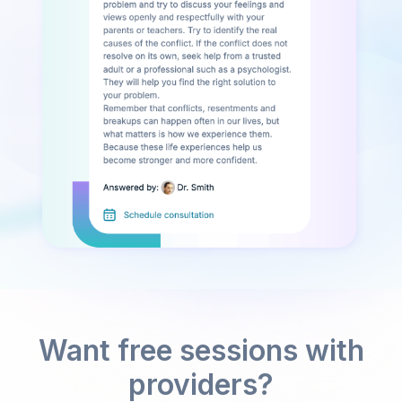
Want free sessions with
providers?