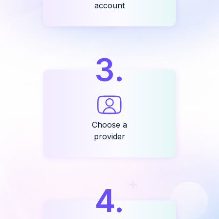
account
3
.
Choose a
provider
4
.