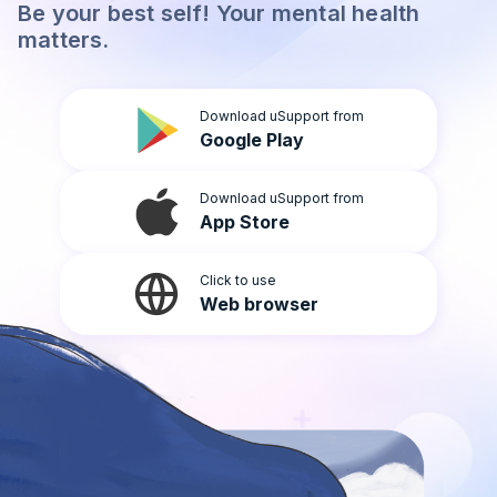
Be your best self! Your mental health
Light
matters.
Download uSupport from
Google Play
Download uSupport from
App Store
Click to use
Web browser