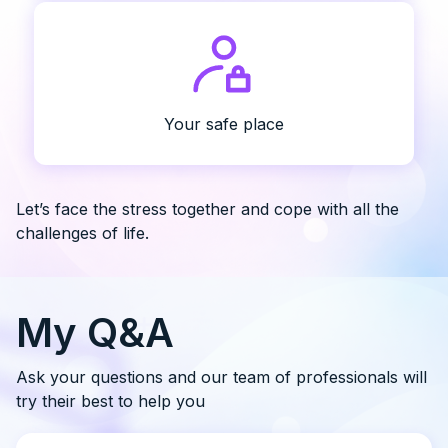
Your safe place
Let’s face the stress together and cope with all the
challenges of life.
My Q&A
Ask your questions and our team of professionals will
try their best to help you