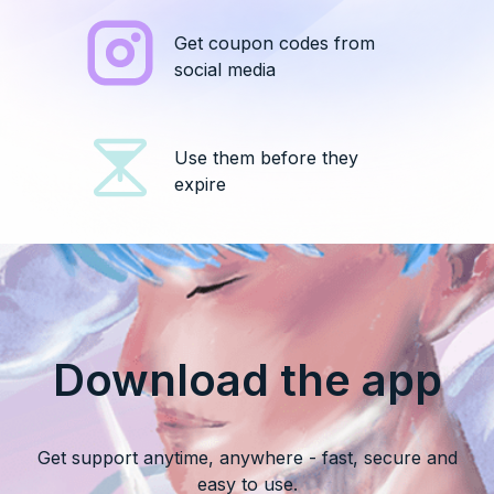
Get coupon codes from
social media
Use them before they
expire
Download the app
Get support anytime, anywhere - fast, secure and
easy to use.