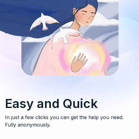
Easy and Quick
In just a few clicks you can get the help you need.
Fully anonymously.