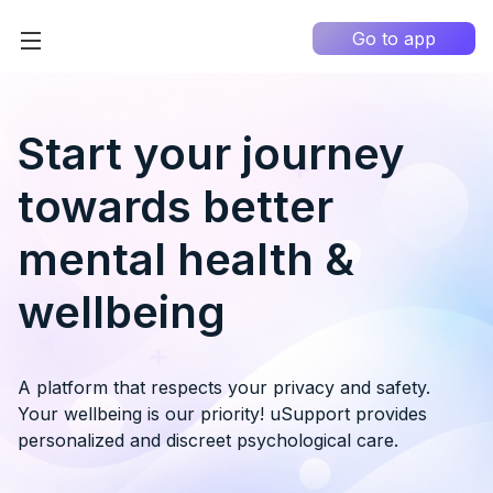
Go to app
Home
High Contrast
Start your journey
How it works?
towards better
About us
0
mental health &
Information portal
wellbeing
My Q&A
EN
A platform that respects your privacy and safety.
Your wellbeing is our priority! uSupport provides
personalized and discreet psychological care.
Country