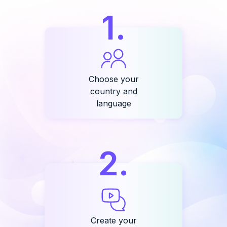
1
.
Choose your
country and
language
2
.
Create your