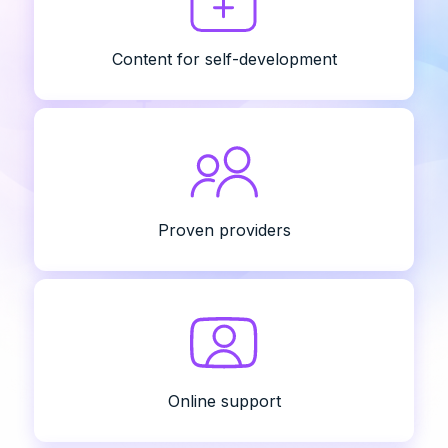
Content for self-development
Proven providers
Online support