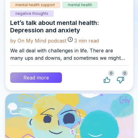
mental health support
mental health
negative thoughts
Let’s talk about mental health:
Depression and anxiety
by On My Mind podcast
3
min read
We all deal with challenges in life. There are
many ups and downs, and sometimes we might
struggle to cope, and feel overwhelmed by the
pressures we are facing. That’s why it’s so
0
0
Read more
important to recognise all the different sides of
our mental health, and to reach out for help
when we need it…