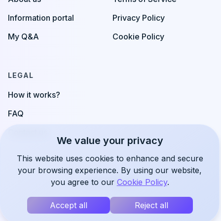
Information portal
Privacy Policy
My Q&A
Cookie Policy
LEGAL
How it works?
FAQ
Contact us
We value your privacy
This website uses cookies to enhance and secure
your browsing experience. By using our website,
you agree to our
Cookie Policy
.
©
2026
uSupport
Accept all
Reject all