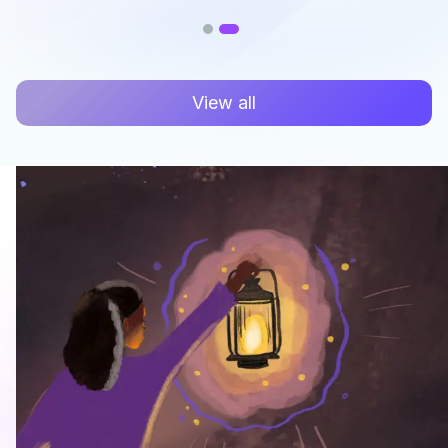
View all