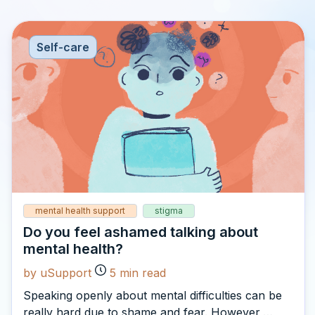
Self-care
mental health support
stigma
Do you feel ashamed talking about
mental health?
by uSupport
5
min read
Speaking openly about mental difficulties can be
really hard due to shame and fear. However,