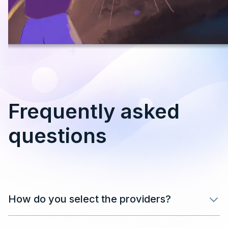
Frequently asked
questions
How do you select the providers?
After filling in your details in the form, our team will
review your application and get back in touch as soon