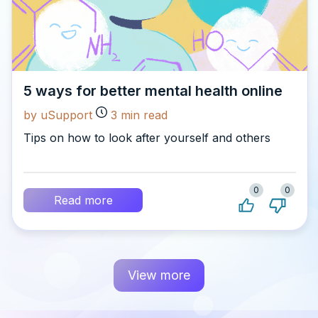
5 ways for better mental health online
by uSupport
3
min read
Tips on how to look after yourself and others
0
0
Read more
View more