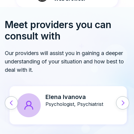
Meet providers you can
consult with
Our providers will assist you in gaining a deeper
understanding of your situation and how best to
deal with it.
John A. Doe
Psychiatrist