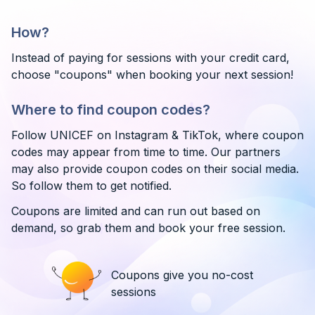
How?
Instead of paying for sessions with your credit card,
choose "coupons" when booking your next session!
Where to find coupon codes?
Follow UNICEF on Instagram & TikTok, where coupon
codes may appear from time to time. Our partners
may also provide coupon codes on their social media.
So follow them to get notified.
Coupons are limited and can run out based on
demand, so grab them and book your free session.
Coupons give you no-cost
sessions