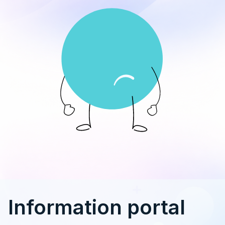
Information portal