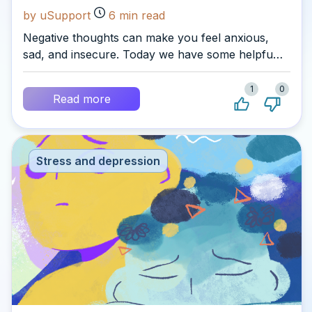
by uSupport
6
min read
Negative thoughts can make you feel anxious,
sad, and insecure. Today we have some helpful
tips for you on how to deal with them.
1
0
Read more
Stress and depression