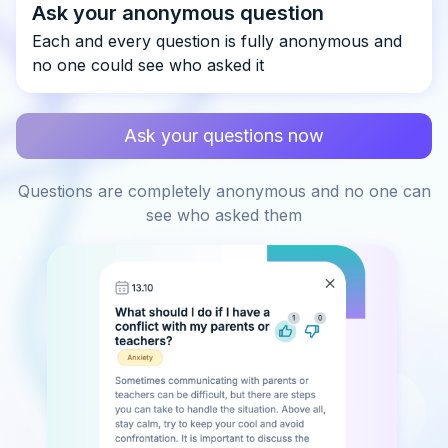
Ask your anonymous question
Each and every question is fully anonymous and
no one could see who asked it
Ask your questions now
Questions are completely anonymous and no one can
see who asked them