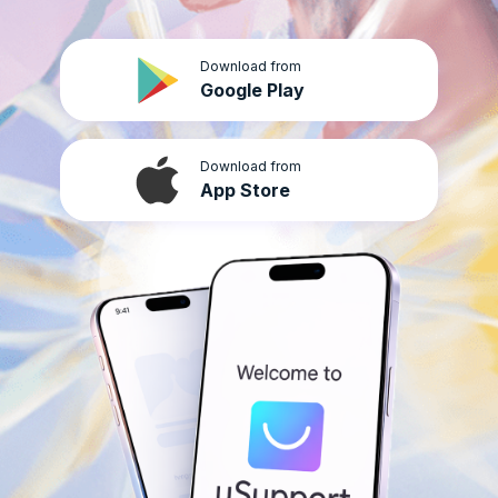
Download from
Google Play
Download from
App Store