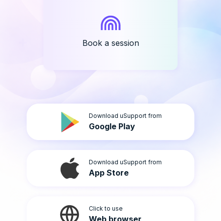
Book a session
Download uSupport from
Google Play
Download uSupport from
App Store
Click to use
Web browser