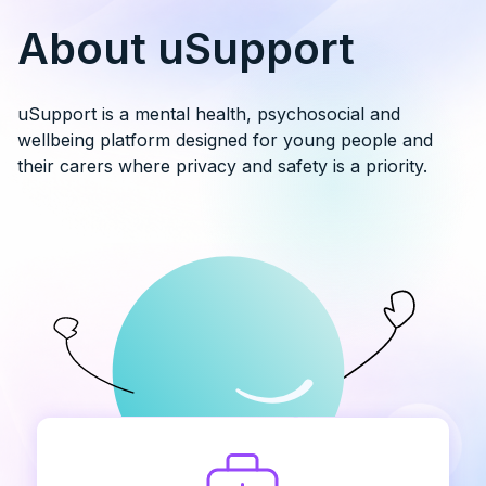
About uSupport
uSupport is a mental health, psychosocial and
wellbeing platform designed for young people and
their carers where privacy and safety is a priority.